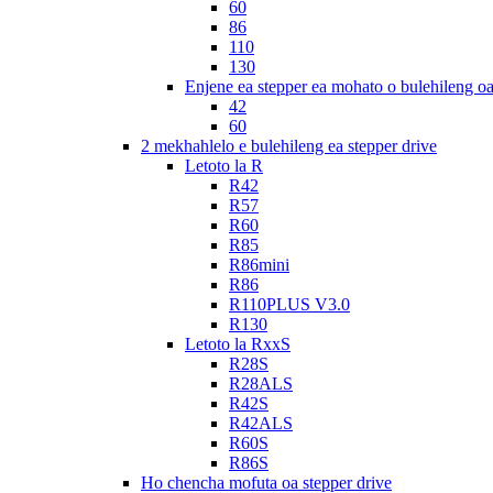
60
86
110
130
Enjene ea stepper ea mohato o bulehileng o
42
60
2 mekhahlelo e bulehileng ea stepper drive
Letoto la R
R42
R57
R60
R85
R86mini
R86
R110PLUS V3.0
R130
Letoto la RxxS
R28S
R28ALS
R42S
R42ALS
R60S
R86S
Ho chencha mofuta oa stepper drive