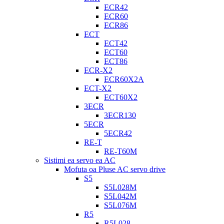
ECR42
ECR60
ECR86
ECT
ECT42
ECT60
ECT86
ECR-X2
ECR60X2A
ECT-X2
ECT60X2
3ECR
3ECR130
5ECR
5ECR42
RE-T
RE-T60M
Sistimi ea servo ea AC
Mofuta oa Pluse AC servo drive
S5
S5L028M
S5L042M
S5L076M
R5
R5L028