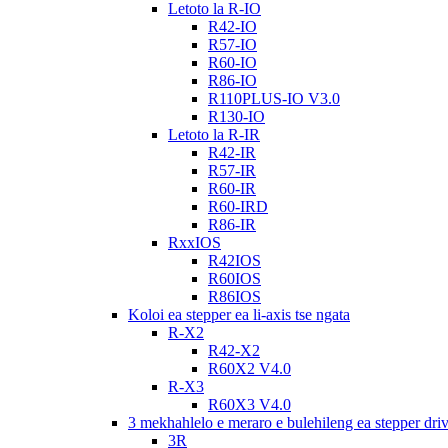
Letoto la R-IO
R42-IO
R57-IO
R60-IO
R86-IO
R110PLUS-IO V3.0
R130-IO
Letoto la R-IR
R42-IR
R57-IR
R60-IR
R60-IRD
R86-IR
RxxIOS
R42IOS
R60IOS
R86IOS
Koloi ea stepper ea li-axis tse ngata
R-X2
R42-X2
R60X2 V4.0
R-X3
R60X3 V4.0
3 mekhahlelo e meraro e bulehileng ea stepper dri
3R