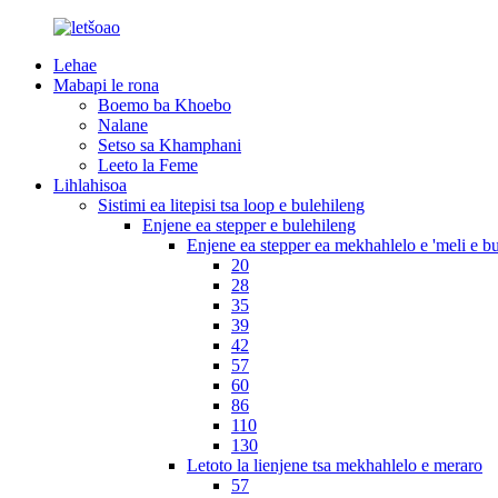
Lehae
Mabapi le rona
Boemo ba Khoebo
Nalane
Setso sa Khamphani
Leeto la Feme
Lihlahisoa
Sistimi ea litepisi tsa loop e bulehileng
Enjene ea stepper e bulehileng
Enjene ea stepper ea mekhahlelo e 'meli e b
20
28
35
39
42
57
60
86
110
130
Letoto la lienjene tsa mekhahlelo e meraro
57