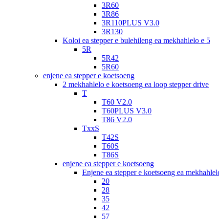
3R60
3R86
3R110PLUS V3.0
3R130
Koloi ea stepper e bulehileng ea mekhahlelo e 5
5R
5R42
5R60
enjene ea stepper e koetsoeng
2 mekhahlelo e koetsoeng ea loop stepper drive
T
T60 V2.0
T60PLUS V3.0
T86 V2.0
TxxS
T42S
T60S
T86S
enjene ea stepper e koetsoeng
Enjene ea stepper e koetsoeng ea mekhahlelo
20
28
35
42
57