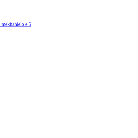
a mekhahlelo e 5