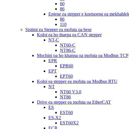
60
86
Enjene ea stepper e koetsoeng ea mekhahlel
86
110
Sistimi ea Stepper ea mofuta oa bese
Koloi ea ho thaepa ea CAN stepper
NT-C
NT60-C
NT86-C
Mochini oa ho khanna oa mofuta oa Modbus TCP
EPR
EPR60
EPT
EPT60
Koloi ea stepper ea mofuta oa Modbus RTU
NT
NT60 V3.0
NT86
Drive ea stepper ea mofuta oa EtherCAT
ES
EST60
ES-X2
EST60X2
ECR