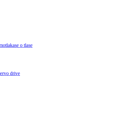
otlakase o tlase
ervo drive