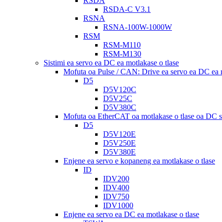
RSDA
RSDA-C V3.1
RSNA
RSNA-100W-1000W
RSM
RSM-M110
RSM-M130
Sistimi ea servo ea DC ea motlakase o tlase
Mofuta oa Pulse / CAN: Drive ea servo ea DC ea m
D5
D5V120C
D5V25C
D5V380C
Mofuta oa EtherCAT oa motlakase o tlase oa DC s
D5
D5V120E
D5V250E
D5V380E
Enjene ea servo e kopaneng ea motlakase o tlase
ID
IDV200
IDV400
IDV750
IDV1000
Enjene ea servo ea DC ea motlakase o tlase