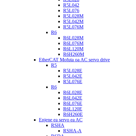
R5L042
R5L076
R5L028M
R5L042M
R5L076M
R6
R6L028M
R6L076M
R6L120M
R6H260M
EtherCAT Mofuta oa AC servo drive
R5
R5L028E
R5L042E
R5L076E
R6
R6L028E
R6L042E
R6L076E
R6L120E
R6H260E
Enjene ea servo ea AC
RSHA
RSHA-A