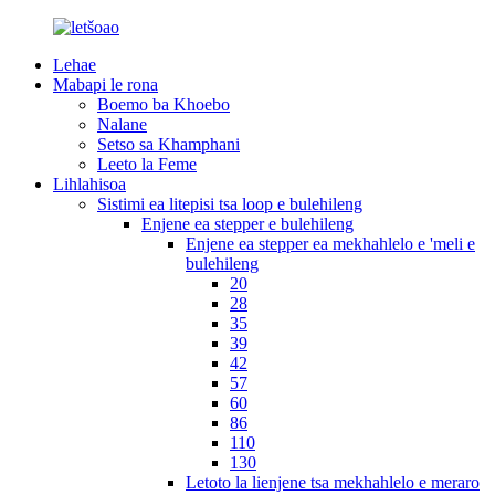
Lehae
Mabapi le rona
Boemo ba Khoebo
Nalane
Setso sa Khamphani
Leeto la Feme
Lihlahisoa
Sistimi ea litepisi tsa loop e bulehileng
Enjene ea stepper e bulehileng
Enjene ea stepper ea mekhahlelo e 'meli e
bulehileng
20
28
35
39
42
57
60
86
110
130
Letoto la lienjene tsa mekhahlelo e meraro