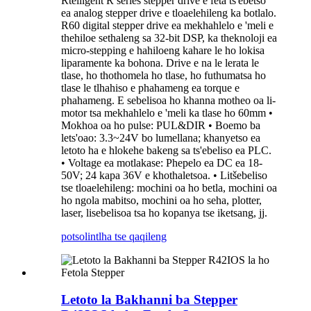
Rtelligent R series stepper drive e feta ts'ebetso
ea analog stepper drive e tloaelehileng ka botlalo.
R60 digital stepper drive ea mekhahlelo e 'meli e
thehiloe sethaleng sa 32-bit DSP, ka theknoloji ea
micro-stepping e hahiloeng kahare le ho lokisa
liparamente ka bohona. Drive e na le lerata le
tlase, ho thothomela ho tlase, ho futhumatsa ho
tlase le tlhahiso e phahameng ea torque e
phahameng. E sebelisoa ho khanna motheo oa li-
motor tsa mekhahlelo e 'meli ka tlase ho 60mm •
Mokhoa oa ho pulse: PUL&DIR • Boemo ba
lets'oao: 3.3~24V bo lumellana; khanyetso ea
letoto ha e hlokehe bakeng sa ts'ebeliso ea PLC.
• Voltage ea motlakase: Phepelo ea DC ea 18-
50V; 24 kapa 36V e khothaletsoa. ​​• Litšebeliso
tse tloaelehileng: mochini oa ho betla, mochini oa
ho ngola mabitso, mochini oa ho seha, plotter,
laser, lisebelisoa tsa ho kopanya tse iketsang, jj.
potso
lintlha tse qaqileng
Letoto la Bakhanni ba Stepper