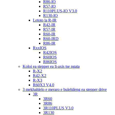
R86-IO
R57-IO
R110PLUS-IO V3.0
R130-IO
Letoto la R-IR
R42-IR
R57-IR
R60-IR
R60-IRD
R86-IR
RxxIOS
R42IOS
R60IOS
R86IOS
Koloi ea stepper ea li-axis tse ngata
R-X2
R42-X2
R-X3
R60X3 V4.0
3 mekhahlelo e meraro e bulehileng ea stepper drive
3R
3R60
3R86
3R110PLUS V3.0
3R130