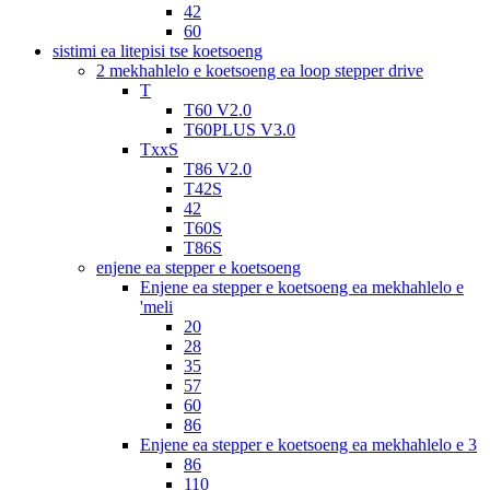
42
60
sistimi ea litepisi tse koetsoeng
2 mekhahlelo e koetsoeng ea loop stepper drive
T
T60 V2.0
T60PLUS V3.0
TxxS
T86 V2.0
T42S
42
T60S
T86S
enjene ea stepper e koetsoeng
Enjene ea stepper e koetsoeng ea mekhahlelo e
'meli
20
28
35
57
60
86
Enjene ea stepper e koetsoeng ea mekhahlelo e 3
86
110