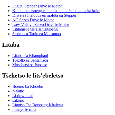
Digital Stepper Drive le Motor
Koloi e koetsoeng ea ho khanna le ho khanna ka koloi
Drive ea Fieldbus ea mofuta oa Stepper
AC Servo Drive le Motor
Low Voltage Servo Drive le Motor
Lihlahisoa tse Hlahisitsoeng
Sistimi ea Taolo ea Motsamao
Litaba
Litaba tsa Khamphani
Tokollo ea Sehlahisoa
Mosebetsi oa Papatso
Tšehetso le lits'ebeletso
Boemo ba Khoebo
Nalane
Li-download
Likopo
Lipotso Tse Botsoang Khafetsa
Iteanye le rona