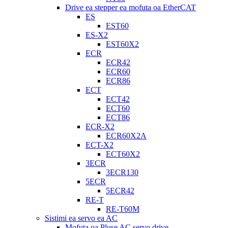
Drive ea stepper ea mofuta oa EtherCAT
ES
EST60
ES-X2
EST60X2
ECR
ECR42
ECR60
ECR86
ECT
ECT42
ECT60
ECT86
ECR-X2
ECR60X2A
ECT-X2
ECT60X2
3ECR
3ECR130
5ECR
5ECR42
RE-T
RE-T60M
Sistimi ea servo ea AC
Mofuta oa Pluse AC servo drive