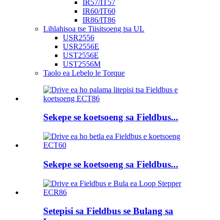
IR57/IT57
IR60/IT60
IR86/IT86
Lihlahisoa tse Tiisitsoeng tsa UL
USR2556
USR2556E
UST2556E
UST2556M
Taolo ea Lebelo le Torque
Sekepe se koetsoeng sa Fieldbus...
Sekepe se koetsoeng sa Fieldbus...
Setepisi sa Fieldbus se Bulang sa