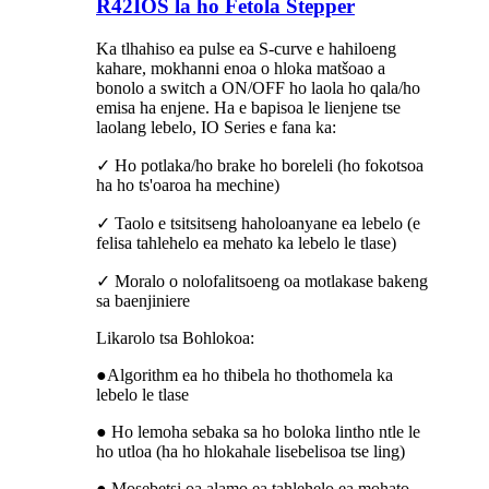
R42IOS la ho Fetola Stepper
Ka tlhahiso ea pulse ea S-curve e hahiloeng
kahare, mokhanni enoa o hloka matšoao a
bonolo a switch a ON/OFF ho ​​laola ho qala/ho
emisa ha enjene. Ha e bapisoa le lienjene tse
laolang lebelo, IO Series e fana ka:
✓ Ho potlaka/ho brake ho boreleli (ho fokotsoa
ha ho ts'oaroa ha mechine)
✓ Taolo e tsitsitseng haholoanyane ea lebelo (e
felisa tahlehelo ea mehato ka lebelo le tlase)
✓ Moralo o nolofalitsoeng oa motlakase bakeng
sa baenjiniere
Likarolo tsa Bohlokoa:
●Algorithm ea ho thibela ho thothomela ka
lebelo le tlase
● Ho lemoha sebaka sa ho boloka lintho ntle le
ho utloa (ha ho hlokahale lisebelisoa tse ling)
● Mosebetsi oa alamo ea tahlehelo ea mohato