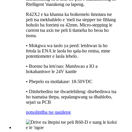
Rtelligent 'marakeng oa lapeng.
R42X2 e ka khanna ka boikemelo limotara tse
peli tsa mekhahlelo e 'meli tsa stepper tse fihlang
boholo ba foreimi ea 42mm. Micro-stepping le
current tsa axis tse peli li tlameha ho beoa ho
tsona.
• Mokgwa wa taolo ya peed: letshwao la ho
fetola la ENA le laola ho qala-ho emisa, mme
potentiometer e laola lebelo.
• Boemo ba lets'oao: Matshwao a IO a
hokahantswe le 24V kantle
• Phepelo ea motlakase: 18-50VDC
• Ditshebediso tse tlwaelehileng: disebediswa tsa
ho tsamaisa thepa, sepalangwang sa tlhahlobo,
sejari sa PCB
potso
lintlha tse qaqileng