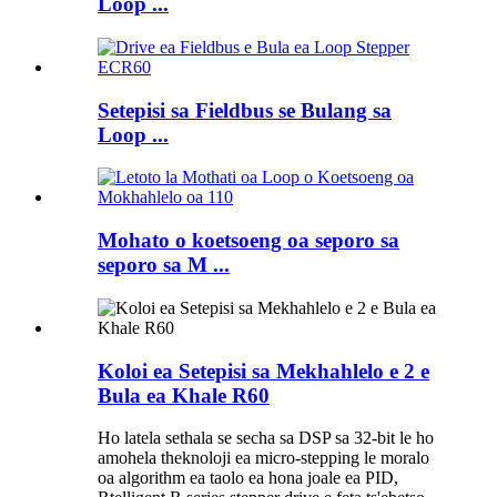
Loop ...
Setepisi sa Fieldbus se Bulang sa
Loop ...
Mohato o koetsoeng oa seporo sa
seporo sa M ...
Koloi ea Setepisi sa Mekhahlelo e 2 e
Bula ea Khale R60
Ho latela sethala se secha sa DSP sa 32-bit le ho
amohela theknoloji ea micro-stepping le moralo
oa algorithm ea taolo ea hona joale ea PID,