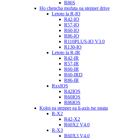
R86S
Ho chencha mofuta oa stepper drive
Letoto la R-IO
R42-IO
R57-IO
R60-IO
R86-IO
R110PLUS-IO V3.0
R130-IO
Letoto la R-IR
R42-IR
R57-IR
R60-IR
R60-IRD
R86-IR
RxxIOS
R42IOS
R60IOS
R86IOS
Koloi ea stepper ea li-axis tse ngata
R-X2
R42-X2
R60X2 V4.0
R-X3
R60X3 V4.0