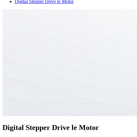
Digital Stepper Drive le Motor
Digital Stepper Drive le Motor