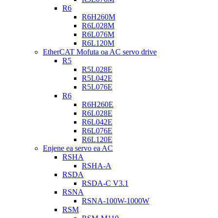
R6
R6H260M
R6L028M
R6L076M
R6L120M
EtherCAT Mofuta oa AC servo drive
R5
R5L028E
R5L042E
R5L076E
R6
R6H260E
R6L028E
R6L042E
R6L076E
R6L120E
Enjene ea servo ea AC
RSHA
RSHA-A
RSDA
RSDA-C V3.1
RSNA
RSNA-100W-1000W
RSM