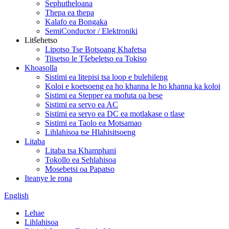
Sephutheloana
Thepa ea thepa
Kalafo ea Bongaka
SemiConductor / Elektroniki
Litšehetso
Lipotso Tse Botsoang Khafetsa
Tiisetso le Tšebeletso ea Tokiso
Khoasolla
Sistimi ea litepisi tsa loop e bulehileng
Koloi e koetsoeng ea ho khanna le ho khanna ka koloi
Sistimi ea Stepper ea mofuta oa bese
Sistimi ea servo ea AC
Sistimi ea servo ea DC ea motlakase o tlase
Sistimi ea Taolo ea Motsamao
Lihlahisoa tse Hlahisitsoeng
Litaba
Litaba tsa Khamphani
Tokollo ea Sehlahisoa
Mosebetsi oa Papatso
Iteanye le rona
English
Lehae
Lihlahisoa