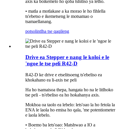
axis ka boikemelo ho qoba tshitiso ya letho.
• matla a motlakase a ka morao le ho fihlella
ts'ebetso e ikemetseng le motsamao o
tsamaellanang.
potso
lintlha tse qaqileng
Drive ea Stepper e nang le koloi e le
'ngoe le tse peli R42-D
R42-D ke drive e etselitsoeng ts'ebeliso ea
khokahano ea li-axis tse peli
Ha ho tsamaisoa thepa, hangata ho na le litlhoko
tse peli - ts'ebeliso ea ho hokahanya axis.
Mokhoa oa taolo ea lebelo: lets'oao la ho fetola la
ENA le laola ho emisa ho qala, 'me potentiometer
e laola lebelo.
• Boemo ba lets'oao: Matshwao a IO a