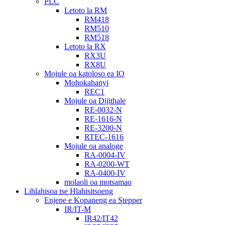
PLC
Letoto la RM
RM418
RM510
RM518
Letoto la RX
RX3U
RX8U
Mojule oa katoloso ea IO
Mohokahanyi
REC1
Mojule oa Dijithale
RE-0032-N
RE-1616-N
RE-3200-N
RTEC-1616
Mojule oa analoge
RA-0004-IV
RA-0200-WT
RA-0400-IV
molaoli oa motsamao
Lihlahisoa tse Hlahisitsoeng
Enjene e Kopaneng ea Stepper
IR/IT-M
IR42/IT42