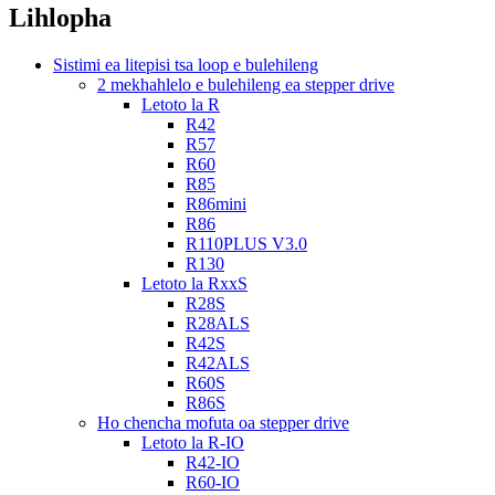
Lihlopha
Sistimi ea litepisi tsa loop e bulehileng
2 mekhahlelo e bulehileng ea stepper drive
Letoto la R
R42
R57
R60
R85
R86mini
R86
R110PLUS V3.0
R130
Letoto la RxxS
R28S
R28ALS
R42S
R42ALS
R60S
R86S
Ho chencha mofuta oa stepper drive
Letoto la R-IO
R42-IO
R60-IO