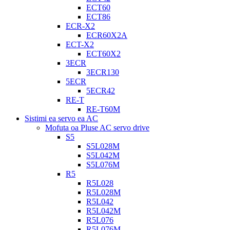
ECT60
ECT86
ECR-X2
ECR60X2A
ECT-X2
ECT60X2
3ECR
3ECR130
5ECR
5ECR42
RE-T
RE-T60M
Sistimi ea servo ea AC
Mofuta oa Pluse AC servo drive
S5
S5L028M
S5L042M
S5L076M
R5
R5L028
R5L028M
R5L042
R5L042M
R5L076
R5L076M