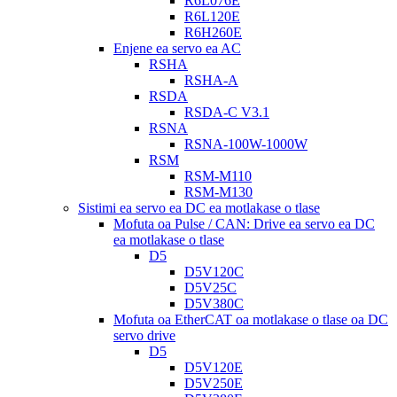
R6L076E
R6L120E
R6H260E
Enjene ea servo ea AC
RSHA
RSHA-A
RSDA
RSDA-C V3.1
RSNA
RSNA-100W-1000W
RSM
RSM-M110
RSM-M130
Sistimi ea servo ea DC ea motlakase o tlase
Mofuta oa Pulse / CAN: Drive ea servo ea DC
ea motlakase o tlase
D5
D5V120C
D5V25C
D5V380C
Mofuta oa EtherCAT oa motlakase o tlase oa DC
servo drive
D5
D5V120E
D5V250E