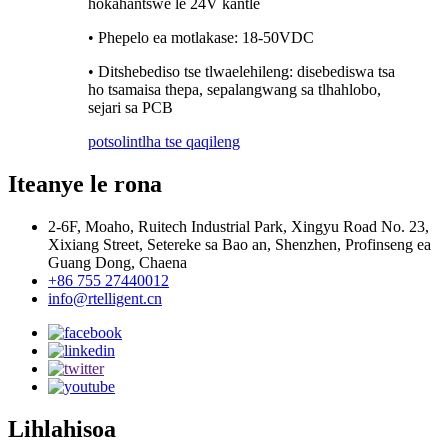
hokahantswe le 24V kantle
• Phepelo ea motlakase: 18-50VDC
• Ditshebediso tse tlwaelehileng: disebediswa tsa
ho tsamaisa thepa, sepalangwang sa tlhahlobo,
sejari sa PCB
potso
lintlha tse qaqileng
Iteanye le rona
2-6F, Moaho, Ruitech Industrial Park, Xingyu Road No. 23,
Xixiang Street, Setereke sa Bao an, Shenzhen, Profinseng ea
Guang Dong, Chaena
+86 755 27440012
info@rtelligent.cn
Lihlahisoa