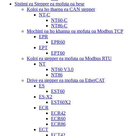
Sistimi ea Stepper ea mofuta oa bese
Koloi ea ho thaepa ea CAN stepper
NT-C
NT60-C
NT86-C
Mochini oa ho khanna oa mofuta oa Modbus TCP
EPR
EPR60
EPT
EPT60
Koloi ea stepper ea mofuta oa Modbus RTU
NT
NT60 V3.0
NT86
Drive ea stepper ea mofuta oa EtherCAT
ES
EST60
ES-X2
EST60X2
ECR
ECR42
ECR60
ECR86
ECT
ECT42