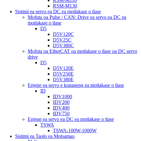
RSM-M110
RSM-M130
Sistimi ea servo ea DC ea motlakase o tlase
Mofuta oa Pulse / CAN: Drive ea servo ea DC ea
motlakase o tlase
D5
D5V120C
D5V25C
D5V380C
Mofuta oa EtherCAT oa motlakase o tlase oa DC servo
drive
D5
D5V120E
D5V250E
D5V380E
Enjene ea servo e kopaneng ea motlakase o tlase
ID
IDV1000
IDV200
IDV400
IDV750
Enjene ea servo ea DC ea motlakase o tlase
TSWA
TSWA-100W-1000W
Sistimi ea Taolo ea Motsamao