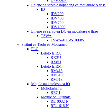
D5V380E
Enjene ea servo e kopaneng ea motlakase o tlase
ID
IDV200
IDV400
IDV750
IDV1000
Enjene ea servo ea DC ea motlakase o tlase
TSWA
TSWA-100W-1000W
Sistimi ea Taolo ea Motsamao
PLC
Letoto la RX
RX3U
RX8U
Letoto la RM
RM418
RM510
RM518
Mojule oa katoloso ea IO
Mohokahanyi
REC1
Mojule oa Dijithale
RE-0032-N
RE-1616-N