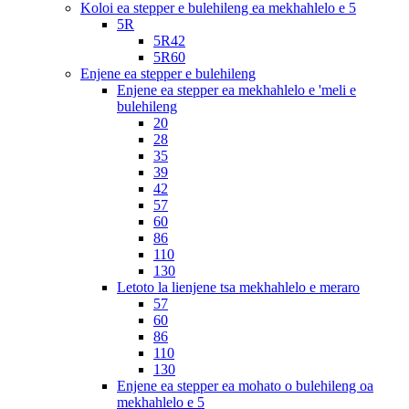
Koloi ea stepper e bulehileng ea mekhahlelo e 5
5R
5R42
5R60
Enjene ea stepper e bulehileng
Enjene ea stepper ea mekhahlelo e 'meli e
bulehileng
20
28
35
39
42
57
60
86
110
130
Letoto la lienjene tsa mekhahlelo e meraro
57
60
86
110
130
Enjene ea stepper ea mohato o bulehileng oa
mekhahlelo e 5