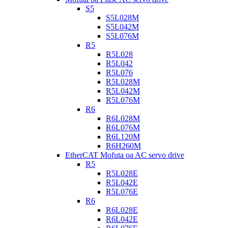
S5
S5L028M
S5L042M
S5L076M
R5
R5L028
R5L042
R5L076
R5L028M
R5L042M
R5L076M
R6
R6L028M
R6L076M
R6L120M
R6H260M
EtherCAT Mofuta oa AC servo drive
R5
R5L028E
R5L042E
R5L076E
R6
R6L028E
R6L042E