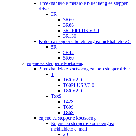
3 mekhahlelo e meraro e bulehileng ea stepper
drive
3R
3R60
3R86
3R110PLUS V3.0
3R130
Koloi ea stepper e bulehileng ea mekhahlelo e 5
5R
5R42
5R60
enjene ea stepper e koetsoeng
2 mekhahlelo e koetsoeng ea loop stepper drive
T
T60 V2.0
T60PLUS V3.0
T86 V2.0
TxxS
T42S
T60S
T86S
enjene ea stepper e koetsoeng
Enjene ea stepper e koetsoeng ea
mekhahlelo e 'meli
20