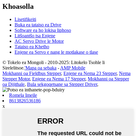
Khoasolla
Lisetifikeiti
Buka ea tataiso ea Drive
Software ea ho lokisa liphoso
Litšoantšo tsa Enjene
AC Servo Drive le Motor
Tataiso ea Khetho
Enjene ea Servo e nang le motlakase o tlase
© Tokelo ea Mongoli - 2010-2025: Litokelo Tsohle li
Sirelelitsoe.
'Mapa oa sebaka
-
AMP Mobile
Mokhanni oa Fieldbus Stepper
,
Enjene ea Nema 23 Stepper
,
Nema
Stepper Motor
,
Enjene ea Nema 17 Stepper
,
Mokhanni oa Stepper
oa Dijithale
,
Bula sekgoqetsane sa Stepper Driver
,
Romela Imeile
8613826536186
x