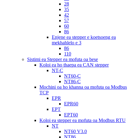
28
35
42
57
60
86
Enjene ea stepper e koetsoeng ea
mekhahlelo e 3
86
110
Sistimi ea Stepper ea mofuta oa bese
Koloi ea ho thaepa ea CAN stepper
NT-C
NT60-C
NT86-C
Mochini oa ho khanna oa mofuta oa Modbus
TCP
EPR
EPR60
EPT
EPT60
Koloi ea stepper ea mofuta oa Modbus RTU
NT
NT60 V3.0
NT86