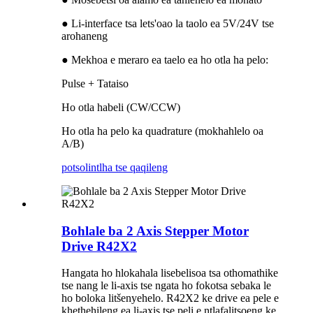
● Li-interface tsa lets'oao la taolo ea 5V/24V tse
arohaneng
● Mekhoa e meraro ea taelo ea ho otla ha pelo:
Pulse + Tataiso
Ho otla habeli (CW/CCW)
Ho otla ha pelo ka quadrature (mokhahlelo oa
A/B)
potso
lintlha tse qaqileng
Bohlale ba 2 Axis Stepper Motor
Drive R42X2
Hangata ho hlokahala lisebelisoa tsa othomathike
tse nang le li-axis tse ngata ho fokotsa sebaka le
ho boloka litšenyehelo. R42X2 ke drive ea pele e
khethehileng ea li-axis tse peli e ntlafalitsoeng ke