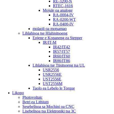
RE-3200-N
RTEC-1616
Mojule oa analoge
RA-0004-IV
RA-0200-WT
RA-0400-IV
molaoli oa motsamao
Lihlahisoa tse Hlahisitsoeng
Enjene e Kopaneng ea Stepper
IR/IT-M
IR42/IT42
IR57/IT57
IR60/IT60
IR86/IT86
Lihlahisoa tse Tiisitsoeng tsa UL
USR2556
USR2556E
UST2556E
UST2556M
Taolo ea Lebelo le Torque
Likopo
Photovoltaic
Betri ea Lithium
Sesebelisoa sa Mochini oa CNC
Lisebelisoa tsa Elektroniki tsa 3C