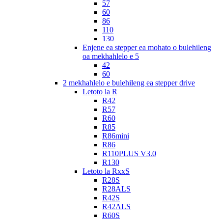
57
60
86
110
130
Enjene ea stepper ea mohato o bulehileng
oa mekhahlelo e 5
42
60
2 mekhahlelo e bulehileng ea stepper drive
Letoto la R
R42
R57
R60
R85
R86mini
R86
R110PLUS V3.0
R130
Letoto la RxxS
R28S
R28ALS
R42S
R42ALS
R60S