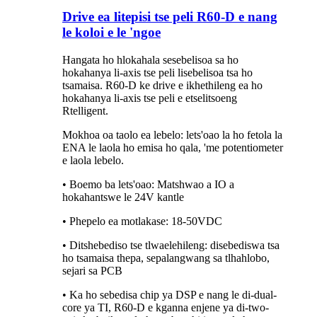
Drive ea litepisi tse peli R60-D e nang
le koloi e le 'ngoe
Hangata ho hlokahala sesebelisoa sa ho
hokahanya li-axis tse peli lisebelisoa tsa ho
tsamaisa. R60-D ke drive e ikhethileng ea ho
hokahanya li-axis tse peli e etselitsoeng
Rtelligent.
Mokhoa oa taolo ea lebelo: lets'oao la ho fetola la
ENA le laola ho emisa ho qala, 'me potentiometer
e laola lebelo.
• Boemo ba lets'oao: Matshwao a IO a
hokahantswe le 24V kantle
• Phepelo ea motlakase: 18-50VDC
• Ditshebediso tse tlwaelehileng: disebediswa tsa
ho tsamaisa thepa, sepalangwang sa tlhahlobo,
sejari sa PCB
• Ka ho sebedisa chip ya DSP e nang le di-dual-
core ya TI, R60-D e kganna enjene ya di-two-