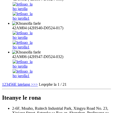
42AM04 (42HS40-D0524-017)
42AM06 (42HS47-D0524-032)
1
2
3
4
5
6
E latelang >
>>
Leqephe la 1 / 21
Iteanye le rona
2-6F, Moaho, Ruitech Industrial Park, Xingyu Road No. 23,
Xixiang Street, Setereke sa Bao an, Shenzhen, Profinseng ea