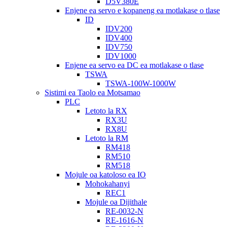
D5V380E
Enjene ea servo e kopaneng ea motlakase o tlase
ID
IDV200
IDV400
IDV750
IDV1000
Enjene ea servo ea DC ea motlakase o tlase
TSWA
TSWA-100W-1000W
Sistimi ea Taolo ea Motsamao
PLC
Letoto la RX
RX3U
RX8U
Letoto la RM
RM418
RM510
RM518
Mojule oa katoloso ea IO
Mohokahanyi
REC1
Mojule oa Dijithale
RE-0032-N
RE-1616-N