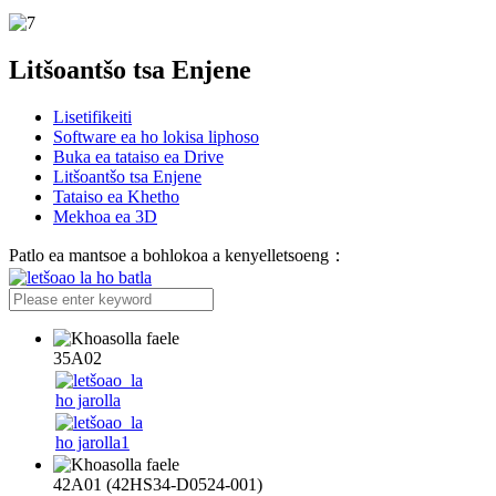
Litšoantšo tsa Enjene
Lisetifikeiti
Software ea ho lokisa liphoso
Buka ea tataiso ea Drive
Litšoantšo tsa Enjene
Tataiso ea Khetho
Mekhoa ea 3D
Patlo ea mantsoe a bohlokoa a kenyelletsoeng：
35A02
42A01 (42HS34-D0524-001)