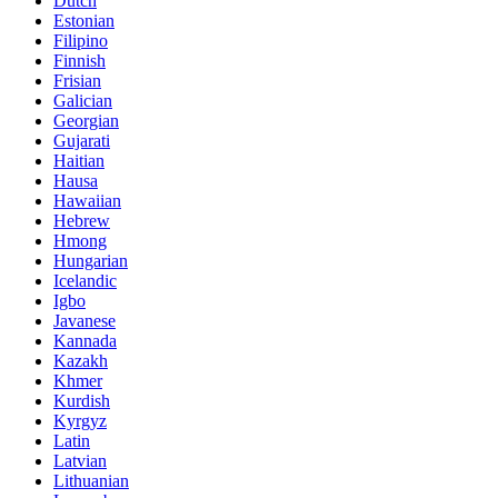
Dutch
Estonian
Filipino
Finnish
Frisian
Galician
Georgian
Gujarati
Haitian
Hausa
Hawaiian
Hebrew
Hmong
Hungarian
Icelandic
Igbo
Javanese
Kannada
Kazakh
Khmer
Kurdish
Kyrgyz
Latin
Latvian
Lithuanian