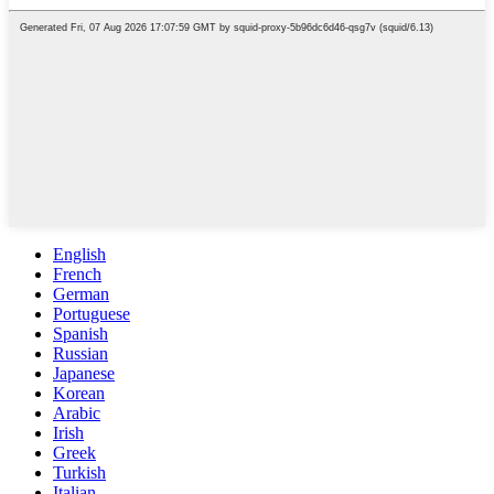
English
French
German
Portuguese
Spanish
Russian
Japanese
Korean
Arabic
Irish
Greek
Turkish
Italian