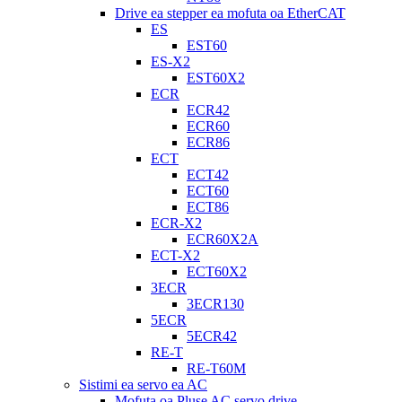
Drive ea stepper ea mofuta oa EtherCAT
ES
EST60
ES-X2
EST60X2
ECR
ECR42
ECR60
ECR86
ECT
ECT42
ECT60
ECT86
ECR-X2
ECR60X2A
ECT-X2
ECT60X2
3ECR
3ECR130
5ECR
5ECR42
RE-T
RE-T60M
Sistimi ea servo ea AC
Mofuta oa Pluse AC servo drive