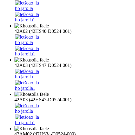
42A02 (42HS40-D0524-001)
42A03 (42HS47-D0524-001)
42A03 (42HS47-D0524-001)
42AM02 (42HS34-D0524-009)