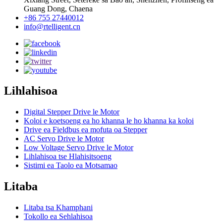
Guang Dong, Chaena
+86 755 27440012
info@rtelligent.cn
Lihlahisoa
Digital Stepper Drive le Motor
Koloi e koetsoeng ea ho khanna le ho khanna ka koloi
Drive ea Fieldbus ea mofuta oa Stepper
AC Servo Drive le Motor
Low Voltage Servo Drive le Motor
Lihlahisoa tse Hlahisitsoeng
Sistimi ea Taolo ea Motsamao
Litaba
Litaba tsa Khamphani
Tokollo ea Sehlahisoa