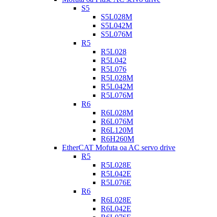
S5
S5L028M
S5L042M
S5L076M
R5
R5L028
R5L042
R5L076
R5L028M
R5L042M
R5L076M
R6
R6L028M
R6L076M
R6L120M
R6H260M
EtherCAT Mofuta oa AC servo drive
R5
R5L028E
R5L042E
R5L076E
R6
R6L028E
R6L042E