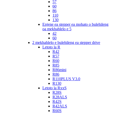
57
60
86
110
130
Enjene ea stepper ea mohato o bulehileng
oa mekhahlelo e 5
42
60
2 mekhahlelo e bulehileng ea stepper drive
Letoto la R
R42
R57
R60
R85
R86mini
R86
R110PLUS V3.0
R130
Letoto la RxxS
R28S
R28ALS
R42S
R42ALS
R60S