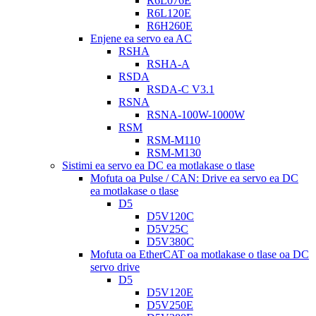
R6L076E
R6L120E
R6H260E
Enjene ea servo ea AC
RSHA
RSHA-A
RSDA
RSDA-C V3.1
RSNA
RSNA-100W-1000W
RSM
RSM-M110
RSM-M130
Sistimi ea servo ea DC ea motlakase o tlase
Mofuta oa Pulse / CAN: Drive ea servo ea DC
ea motlakase o tlase
D5
D5V120C
D5V25C
D5V380C
Mofuta oa EtherCAT oa motlakase o tlase oa DC
servo drive
D5
D5V120E
D5V250E