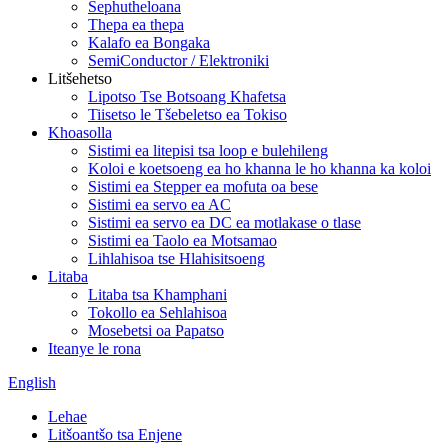
Sephutheloana
Thepa ea thepa
Kalafo ea Bongaka
SemiConductor / Elektroniki
Litšehetso
Lipotso Tse Botsoang Khafetsa
Tiisetso le Tšebeletso ea Tokiso
Khoasolla
Sistimi ea litepisi tsa loop e bulehileng
Koloi e koetsoeng ea ho khanna le ho khanna ka koloi
Sistimi ea Stepper ea mofuta oa bese
Sistimi ea servo ea AC
Sistimi ea servo ea DC ea motlakase o tlase
Sistimi ea Taolo ea Motsamao
Lihlahisoa tse Hlahisitsoeng
Litaba
Litaba tsa Khamphani
Tokollo ea Sehlahisoa
Mosebetsi oa Papatso
Iteanye le rona
English
Lehae
Litšoantšo tsa Enjene