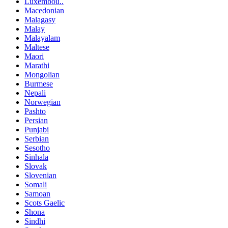
Luxembou..
Macedonian
Malagasy
Malay
Malayalam
Maltese
Maori
Marathi
Mongolian
Burmese
Nepali
Norwegian
Pashto
Persian
Punjabi
Serbian
Sesotho
Sinhala
Slovak
Slovenian
Somali
Samoan
Scots Gaelic
Shona
Sindhi