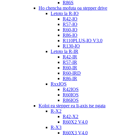
R86S
Ho chencha mofuta oa stepper drive
Letoto la R-IO
R42-IO
R57-IO
R60-IO
R86-IO
R110PLUS-IO V3.0
R130-IO
Letoto la R-IR
R42-IR
R57-IR
R60-IR
R60-IRD
R86-IR
RxxIOS
R42IOS
R60IOS
R86IOS
Koloi ea stepper ea li-axis tse ngata
R-X2
R42-X2
R60X2 V4.0
R-X3
R60X3 V4.0