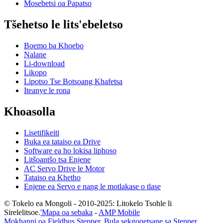
Mosebetsi oa Papatso
Tšehetso le lits'ebeletso
Boemo ba Khoebo
Nalane
Li-download
Likopo
Lipotso Tse Botsoang Khafetsa
Iteanye le rona
Khoasolla
Lisetifikeiti
Buka ea tataiso ea Drive
Software ea ho lokisa liphoso
Litšoantšo tsa Enjene
AC Servo Drive le Motor
Tataiso ea Khetho
Enjene ea Servo e nang le motlakase o tlase
© Tokelo ea Mongoli - 2010-2025: Litokelo Tsohle li
Sirelelitsoe.
'Mapa oa sebaka
-
AMP Mobile
Mokhanni oa Fieldbus Stepper
,
Bula sekgoqetsane sa Stepper