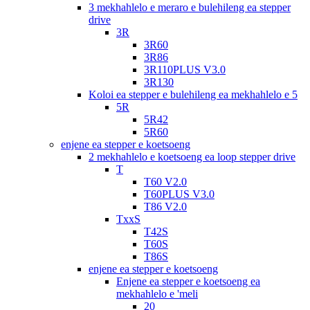
3 mekhahlelo e meraro e bulehileng ea stepper
drive
3R
3R60
3R86
3R110PLUS V3.0
3R130
Koloi ea stepper e bulehileng ea mekhahlelo e 5
5R
5R42
5R60
enjene ea stepper e koetsoeng
2 mekhahlelo e koetsoeng ea loop stepper drive
T
T60 V2.0
T60PLUS V3.0
T86 V2.0
TxxS
T42S
T60S
T86S
enjene ea stepper e koetsoeng
Enjene ea stepper e koetsoeng ea
mekhahlelo e 'meli
20