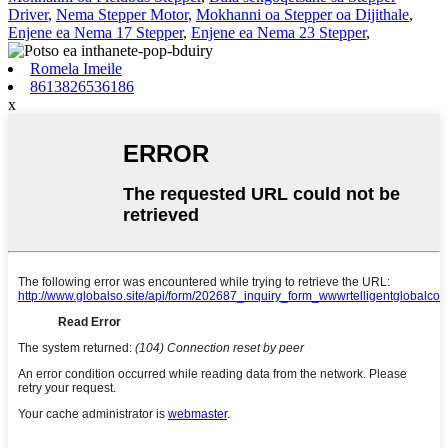
Driver
,
Nema Stepper Motor
,
Mokhanni oa Stepper oa Dijithale
,
Enjene ea Nema 17 Stepper
,
Enjene ea Nema 23 Stepper
,
Romela Imeile
8613826536186
x