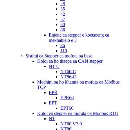
28
35
42
57
60
86
Enjene ea stepper e koetsoeng ea
mekhahlelo e 3
86
110
Sistimi ea Stepper ea mofuta oa bese
Koloi ea ho thaepa ea CAN stepper
NT-C
NT60-C
NT86-C
Mochini oa ho khanna oa mofuta oa Modbus
TCP
EPR
EPR60
EPT
EPT60
Koloi ea stepper ea mofuta oa Modbus RTU
NT
NT60 V3.0
NT86