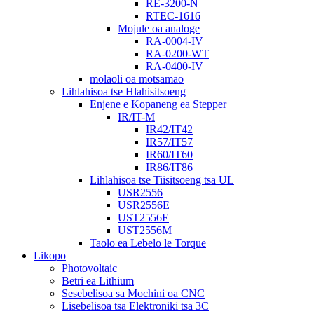
RE-3200-N
RTEC-1616
Mojule oa analoge
RA-0004-IV
RA-0200-WT
RA-0400-IV
molaoli oa motsamao
Lihlahisoa tse Hlahisitsoeng
Enjene e Kopaneng ea Stepper
IR/IT-M
IR42/IT42
IR57/IT57
IR60/IT60
IR86/IT86
Lihlahisoa tse Tiisitsoeng tsa UL
USR2556
USR2556E
UST2556E
UST2556M
Taolo ea Lebelo le Torque
Likopo
Photovoltaic
Betri ea Lithium
Sesebelisoa sa Mochini oa CNC
Lisebelisoa tsa Elektroniki tsa 3C