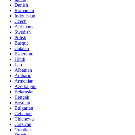
Danish
Romanian
Indonesian
Czech
Afrikaans
Swedish
Polish
Basque
Catalan
Esperanto
Hindi
Lao
Albanian
Amharic
Armenian
Azerbaijani
Belarusian
Bengali
Bosnian
Bulgarian
Cebuano
Chichewa
Corsican
Croatian