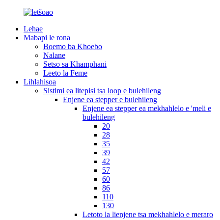
Lehae
Mabapi le rona
Boemo ba Khoebo
Nalane
Setso sa Khamphani
Leeto la Feme
Lihlahisoa
Sistimi ea litepisi tsa loop e bulehileng
Enjene ea stepper e bulehileng
Enjene ea stepper ea mekhahlelo e 'meli e
bulehileng
20
28
35
39
42
57
60
86
110
130
Letoto la lienjene tsa mekhahlelo e meraro