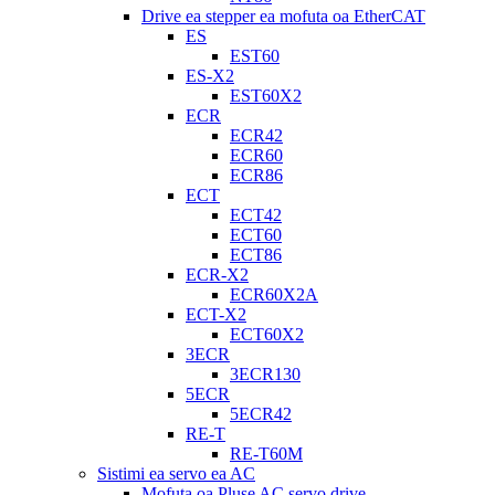
Drive ea stepper ea mofuta oa EtherCAT
ES
EST60
ES-X2
EST60X2
ECR
ECR42
ECR60
ECR86
ECT
ECT42
ECT60
ECT86
ECR-X2
ECR60X2A
ECT-X2
ECT60X2
3ECR
3ECR130
5ECR
5ECR42
RE-T
RE-T60M
Sistimi ea servo ea AC
Mofuta oa Pluse AC servo drive