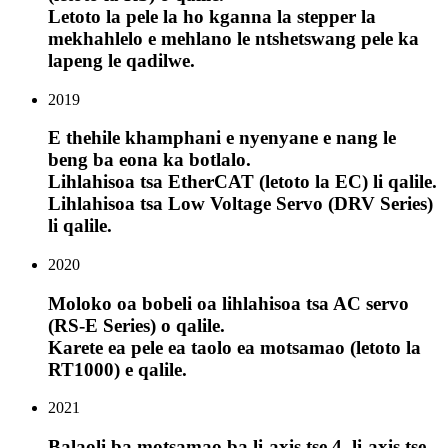
Letoto la pele la ho kganna la stepper la
mekhahlelo e mehlano le ntshetswang pele ka
lapeng le qadilwe.
2019
E thehile khamphani e nyenyane e nang le
beng ba eona ka botlalo.
Lihlahisoa tsa EtherCAT (letoto la EC) li qalile.
Lihlahisoa tsa Low Voltage Servo (DRV Series)
li qalile.
2020
Moloko oa bobeli oa lihlahisoa tsa AC servo
(RS-E Series) o qalile.
Karete ea pele ea taolo ea motsamao (letoto la
RT1000) e qalile.
2021
Balaoli ba motsamao ba li-axis tse 4, li-axis tse