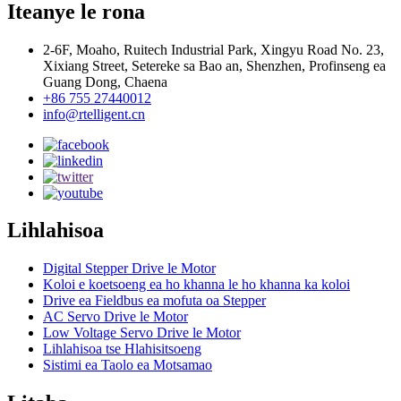
Iteanye le rona
2-6F, Moaho, Ruitech Industrial Park, Xingyu Road No. 23,
Xixiang Street, Setereke sa Bao an, Shenzhen, Profinseng ea
Guang Dong, Chaena
+86 755 27440012
info@rtelligent.cn
Lihlahisoa
Digital Stepper Drive le Motor
Koloi e koetsoeng ea ho khanna le ho khanna ka koloi
Drive ea Fieldbus ea mofuta oa Stepper
AC Servo Drive le Motor
Low Voltage Servo Drive le Motor
Lihlahisoa tse Hlahisitsoeng
Sistimi ea Taolo ea Motsamao