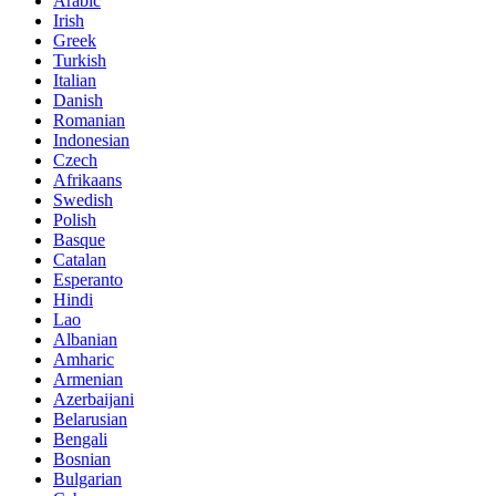
Arabic
Irish
Greek
Turkish
Italian
Danish
Romanian
Indonesian
Czech
Afrikaans
Swedish
Polish
Basque
Catalan
Esperanto
Hindi
Lao
Albanian
Amharic
Armenian
Azerbaijani
Belarusian
Bengali
Bosnian
Bulgarian