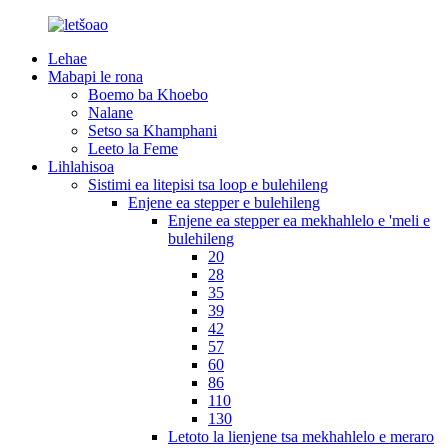
Lehae
Mabapi le rona
Boemo ba Khoebo
Nalane
Setso sa Khamphani
Leeto la Feme
Lihlahisoa
Sistimi ea litepisi tsa loop e bulehileng
Enjene ea stepper e bulehileng
Enjene ea stepper ea mekhahlelo e 'meli e
bulehileng
20
28
35
39
42
57
60
86
110
130
Letoto la lienjene tsa mekhahlelo e meraro