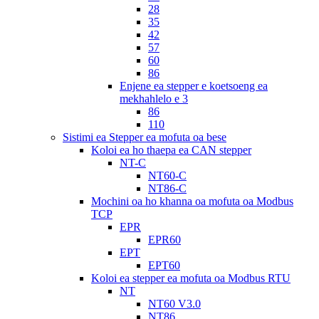
28
35
42
57
60
86
Enjene ea stepper e koetsoeng ea
mekhahlelo e 3
86
110
Sistimi ea Stepper ea mofuta oa bese
Koloi ea ho thaepa ea CAN stepper
NT-C
NT60-C
NT86-C
Mochini oa ho khanna oa mofuta oa Modbus
TCP
EPR
EPR60
EPT
EPT60
Koloi ea stepper ea mofuta oa Modbus RTU
NT
NT60 V3.0
NT86