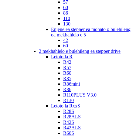
57
60
86
110
130
Enjene ea stepper ea mohato o bulehileng
oa mekhahlelo e 5
42
60
2 mekhahlelo e bulehileng ea stepper drive
Letoto la R
R42
R57
R60
R85
R86mini
R86
R110PLUS V3.0
R130
Letoto la RxxS
R28S
R28ALS
R42S
R42ALS
R60S