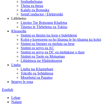
Sephutheloana
Thepa ea thepa
Kalafo ea Bongaka
SemiConductor / Elektroniki
Litšehetso
Lipotso Tse Botsoang Khafetsa
Tiisetso le Tšebeletso ea Tokiso
Khoasolla
Sistimi ea litepisi tsa loop e bulehileng
Koloi e koetsoeng ea ho khanna le ho khanna ka koloi
Sistimi ea Stepper ea mofuta oa bese
Sistimi ea servo ea AC
Sistimi ea servo ea DC ea motlakase o tlase
Sistimi ea Taolo ea Motsamao
Lihlahisoa tse Hlahisitsoeng
Litaba
Litaba tsa Khamphani
Tokollo ea Sehlahisoa
Mosebetsi oa Papatso
Iteanye le rona
English
Lehae
Nalane