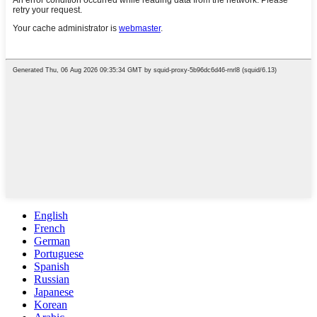
English
French
German
Portuguese
Spanish
Russian
Japanese
Korean