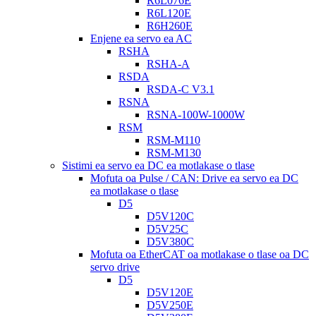
R6L076E
R6L120E
R6H260E
Enjene ea servo ea AC
RSHA
RSHA-A
RSDA
RSDA-C V3.1
RSNA
RSNA-100W-1000W
RSM
RSM-M110
RSM-M130
Sistimi ea servo ea DC ea motlakase o tlase
Mofuta oa Pulse / CAN: Drive ea servo ea DC
ea motlakase o tlase
D5
D5V120C
D5V25C
D5V380C
Mofuta oa EtherCAT oa motlakase o tlase oa DC
servo drive
D5
D5V120E
D5V250E