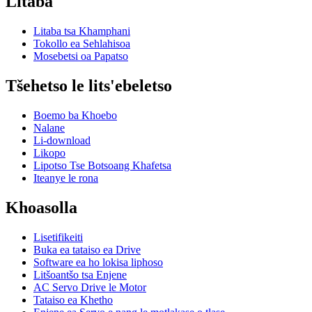
Litaba
Litaba tsa Khamphani
Tokollo ea Sehlahisoa
Mosebetsi oa Papatso
Tšehetso le lits'ebeletso
Boemo ba Khoebo
Nalane
Li-download
Likopo
Lipotso Tse Botsoang Khafetsa
Iteanye le rona
Khoasolla
Lisetifikeiti
Buka ea tataiso ea Drive
Software ea ho lokisa liphoso
Litšoantšo tsa Enjene
AC Servo Drive le Motor
Tataiso ea Khetho