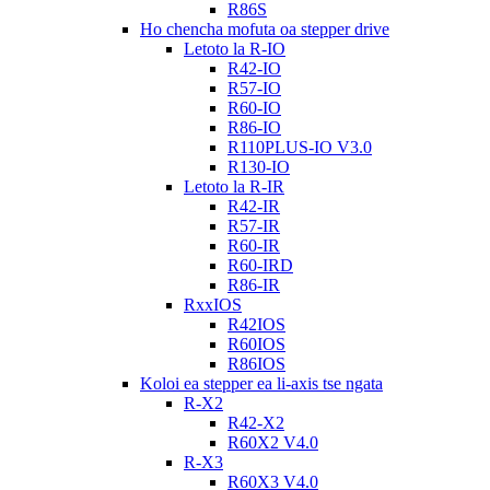
R86S
Ho chencha mofuta oa stepper drive
Letoto la R-IO
R42-IO
R57-IO
R60-IO
R86-IO
R110PLUS-IO V3.0
R130-IO
Letoto la R-IR
R42-IR
R57-IR
R60-IR
R60-IRD
R86-IR
RxxIOS
R42IOS
R60IOS
R86IOS
Koloi ea stepper ea li-axis tse ngata
R-X2
R42-X2
R60X2 V4.0
R-X3
R60X3 V4.0