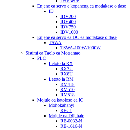
D5V380E
Enjene ea servo e kopaneng ea motlakase o tlase
ID
IDV200
IDV400
IDV750
IDV1000
Enjene ea servo ea DC ea motlakase o tlase
TSWA
TSWA-100W-1000W
Sistimi ea Taolo ea Motsamao
PLC
Letoto la RX
RX3U
RX8U
Letoto la RM
RM418
RM510
RM518
Mojule oa katoloso ea IO
Mohokahanyi
REC1
Mojule oa Dijithale
RE-0032-N
RE-1616-N