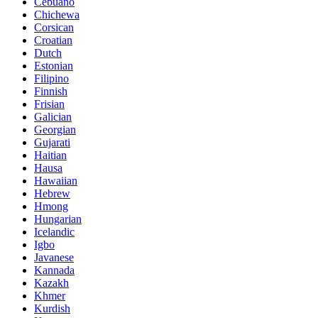
Cebuano
Chichewa
Corsican
Croatian
Dutch
Estonian
Filipino
Finnish
Frisian
Galician
Georgian
Gujarati
Haitian
Hausa
Hawaiian
Hebrew
Hmong
Hungarian
Icelandic
Igbo
Javanese
Kannada
Kazakh
Khmer
Kurdish