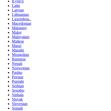
Kyrgyz
Latin
Latvian
Lithuanian
Luxembou..
Macedonian
Malagasy
Malay
Malayalam
Maltese
Maori
Marathi
Mongolian
Burmese
Nepali
Norwegian
Pashto
Persian
Punjabi
Serbian
Sesotho
Sinhala
Slovak
Slovenian
Somali