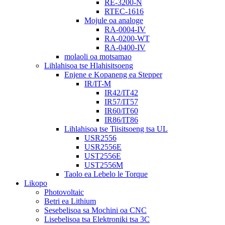
RE-3200-N
RTEC-1616
Mojule oa analoge
RA-0004-IV
RA-0200-WT
RA-0400-IV
molaoli oa motsamao
Lihlahisoa tse Hlahisitsoeng
Enjene e Kopaneng ea Stepper
IR/IT-M
IR42/IT42
IR57/IT57
IR60/IT60
IR86/IT86
Lihlahisoa tse Tiisitsoeng tsa UL
USR2556
USR2556E
UST2556E
UST2556M
Taolo ea Lebelo le Torque
Likopo
Photovoltaic
Betri ea Lithium
Sesebelisoa sa Mochini oa CNC
Lisebelisoa tsa Elektroniki tsa 3C