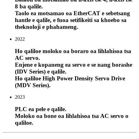
8 ba qalile.
Taolo ea motsamao oa EtherCAT e sebetsang
hantle e qalile, e fuoa setifikeiti sa khoebo sa
theknoloji e phahameng.
2022
Ho qaliloe moloko oa boraro oa lihlahisoa tsa
AC servo.
Enjene e kopaneng ea servo e se nang borashe
(IDV Series) e qalile.
Ho qaliloe High Power Density Servo Drive
(MDV Series).
2023
PLC ea pele e qalile.
Moloko oa bone oa lihlahisoa tsa AC servo o
qaliloe.