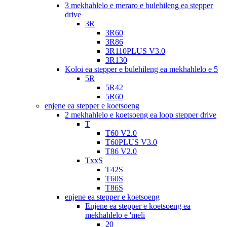
3 mekhahlelo e meraro e bulehileng ea stepper
drive
3R
3R60
3R86
3R110PLUS V3.0
3R130
Koloi ea stepper e bulehileng ea mekhahlelo e 5
5R
5R42
5R60
enjene ea stepper e koetsoeng
2 mekhahlelo e koetsoeng ea loop stepper drive
T
T60 V2.0
T60PLUS V3.0
T86 V2.0
TxxS
T42S
T60S
T86S
enjene ea stepper e koetsoeng
Enjene ea stepper e koetsoeng ea
mekhahlelo e 'meli
20