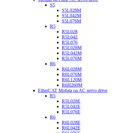
S5
S5L028M
S5L042M
S5L076M
R5
R5L028
R5L042
R5L076
R5L028M
R5L042M
R5L076M
R6
R6L028M
R6L076M
R6L120M
R6H260M
EtherCAT Mofuta oa AC servo drive
R5
R5L028E
R5L042E
R5L076E
R6
R6L028E
R6L042E