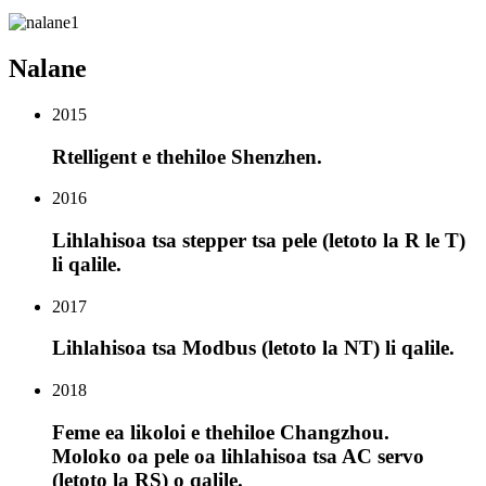
Nalane
2015
Rtelligent e thehiloe Shenzhen.
2016
Lihlahisoa tsa stepper tsa pele (letoto la R le T)
li qalile.
2017
Lihlahisoa tsa Modbus (letoto la NT) li qalile.
2018
Feme ea likoloi e thehiloe Changzhou.
Moloko oa pele oa lihlahisoa tsa AC servo
(letoto la RS) o qalile.