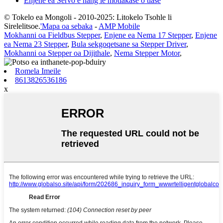
Enjene ea Servo e nang le motlakase o tlase
© Tokelo ea Mongoli - 2010-2025: Litokelo Tsohle li
Sirelelitsoe.
'Mapa oa sebaka
-
AMP Mobile
Mokhanni oa Fieldbus Stepper
,
Enjene ea Nema 17 Stepper
,
Enjene
ea Nema 23 Stepper
,
Bula sekgoqetsane sa Stepper Driver
,
Mokhanni oa Stepper oa Dijithale
,
Nema Stepper Motor
,
Romela Imeile
8613826536186
x