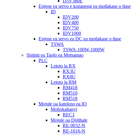
D5V380E
Enjene ea servo e kopaneng ea motlakase o tlase
ID
IDV200
IDV400
IDV750
IDV1000
Enjene ea servo ea DC ea motlakase o tlase
TSWA
TSWA-100W-1000W
Sistimi ea Taolo ea Motsamao
PLC
Letoto la RX
RX3U
RX8U
Letoto la RM
RM418
RM510
RM518
Mojule oa katoloso ea IO
Mohokahanyi
REC1
Mojule oa Dijithale
RE-0032-N
RE-1616-N