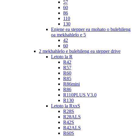
57
60
86
110
130
Enjene ea stepper ea mohato o bulehileng
oa mekhahlelo e 5
42
60
2 mekhahlelo e bulehileng ea stepper drive
Letoto la R
R42
R57
R60
R85
R86mini
R86
R110PLUS V3.0
R130
Letoto la RxxS
R28S
R28ALS
R42S
R42ALS
R60S