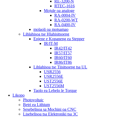
RE-3200-N
RTEC-1616
Mojule oa analoge
RA-0004-IV
RA-0200-WT
RA-0400-IV
molaoli oa motsamao
Lihlahisoa tse Hlahisitsoeng
Enjene e Kopaneng ea Stepper
IR/IT-M
IR42/IT42
IR57/IT57
IR60/IT60
IR86/IT86
Lihlahisoa tse Tiisitsoeng tsa UL
USR2556
USR2556E
UST2556E
UST2556M
Taolo ea Lebelo le Torque
Likopo
Photovoltaic
Betri ea Lithium
Sesebelisoa sa Mochini oa CNC
Lisebelisoa tsa Elektroniki tsa 3C