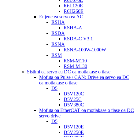
R6L076E
R6L120E
R6H260E
Enjene ea servo ea AC
RSHA
RSHA-A
RSDA
RSDA-C V3.1
RSNA
RSNA-100W-1000W
RSM
RSM-M110
RSM-M130
Sistimi ea servo ea DC ea motlakase o tlase
Mofuta oa Pulse / CAN: Drive ea servo ea DC
ea motlakase o tlase
D5
D5V120C
D5V25C
D5V380C
Mofuta oa EtherCAT oa motlakase o tlase oa DC
servo drive
D5
D5V120E
D5V250E