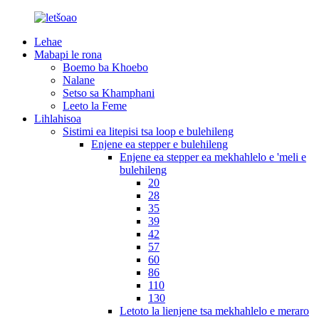
Lehae
Mabapi le rona
Boemo ba Khoebo
Nalane
Setso sa Khamphani
Leeto la Feme
Lihlahisoa
Sistimi ea litepisi tsa loop e bulehileng
Enjene ea stepper e bulehileng
Enjene ea stepper ea mekhahlelo e 'meli e
bulehileng
20
28
35
39
42
57
60
86
110
130
Letoto la lienjene tsa mekhahlelo e meraro