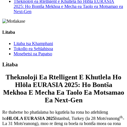
Theknoloji ea Rtelligent e Khutlela ho Hlōla EURASIA
2025: Ho Bontša Mekhoa e Mecha ea Taolo ea Motsamao ea
Next-Gen
Litaba
Litaba tsa Khamphani
Tokollo ea Sehlahisoa
Mosebetsi oa Papatso
Litaba
Theknoloji Ea Rtelligent E Khutlela Ho
Hlōla EURASIA 2025: Ho Bontša
Mekhoa E Mecha Ea Taolo Ea Motsamao
Ea Next-Gen
Re thabetse ho phatlalatsa ho kgutlela ha rona ho atlehileng
th
ho
HLOLA EURASIA 2025
Istanbul, Turkey (la 28 Mots'eanong
-
La 31 Mots'eanong), moo re ileng ra boela ra bontša moea oa rona