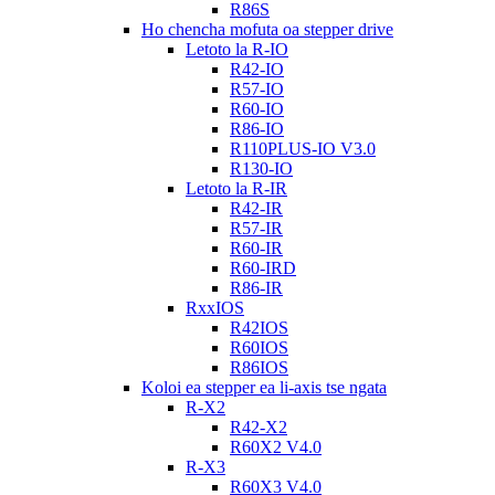
R86S
Ho chencha mofuta oa stepper drive
Letoto la R-IO
R42-IO
R57-IO
R60-IO
R86-IO
R110PLUS-IO V3.0
R130-IO
Letoto la R-IR
R42-IR
R57-IR
R60-IR
R60-IRD
R86-IR
RxxIOS
R42IOS
R60IOS
R86IOS
Koloi ea stepper ea li-axis tse ngata
R-X2
R42-X2
R60X2 V4.0
R-X3
R60X3 V4.0