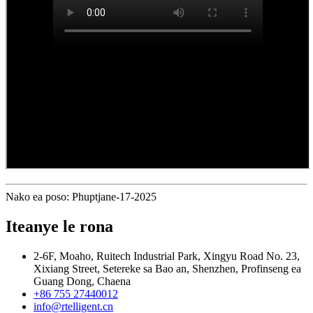
Nako ea poso: Phuptjane-17-2025
Iteanye le rona
2-6F, Moaho, Ruitech Industrial Park, Xingyu Road No. 23,
Xixiang Street, Setereke sa Bao an, Shenzhen, Profinseng ea
Guang Dong, Chaena
+86 755 27440012
info@rtelligent.cn