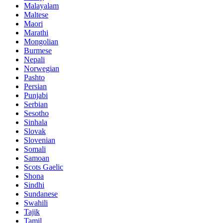
Malayalam
Maltese
Maori
Marathi
Mongolian
Burmese
Nepali
Norwegian
Pashto
Persian
Punjabi
Serbian
Sesotho
Sinhala
Slovak
Slovenian
Somali
Samoan
Scots Gaelic
Shona
Sindhi
Sundanese
Swahili
Tajik
Tamil