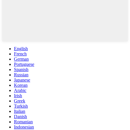
English
French
German
Portuguese
Spanish
Russian
Japanese
Korean
Arabic
Irish
Greek
Turkish
Italian
Danish
Romanian
Indonesian