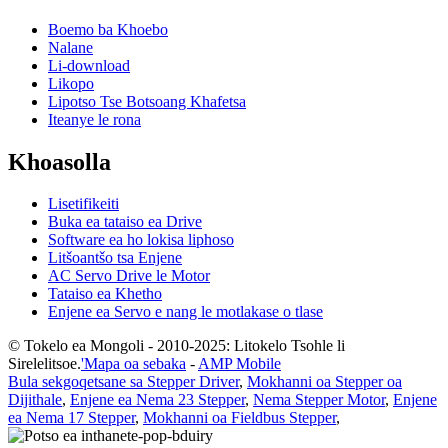
Boemo ba Khoebo
Nalane
Li-download
Likopo
Lipotso Tse Botsoang Khafetsa
Iteanye le rona
Khoasolla
Lisetifikeiti
Buka ea tataiso ea Drive
Software ea ho lokisa liphoso
Litšoantšo tsa Enjene
AC Servo Drive le Motor
Tataiso ea Khetho
Enjene ea Servo e nang le motlakase o tlase
© Tokelo ea Mongoli - 2010-2025: Litokelo Tsohle li
Sirelelitsoe.
'Mapa oa sebaka
-
AMP Mobile
Bula sekgoqetsane sa Stepper Driver
,
Mokhanni oa Stepper oa
Dijithale
,
Enjene ea Nema 23 Stepper
,
Nema Stepper Motor
,
Enjene
ea Nema 17 Stepper
,
Mokhanni oa Fieldbus Stepper
,