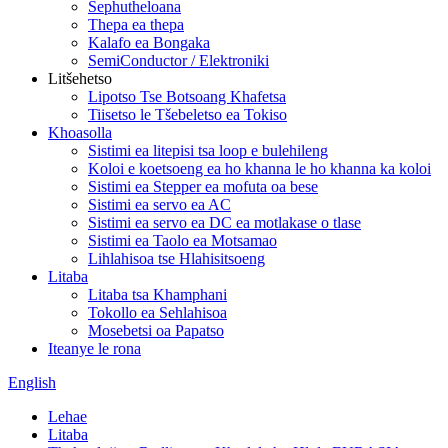
Sephutheloana
Thepa ea thepa
Kalafo ea Bongaka
SemiConductor / Elektroniki
Litšehetso
Lipotso Tse Botsoang Khafetsa
Tiisetso le Tšebeletso ea Tokiso
Khoasolla
Sistimi ea litepisi tsa loop e bulehileng
Koloi e koetsoeng ea ho khanna le ho khanna ka koloi
Sistimi ea Stepper ea mofuta oa bese
Sistimi ea servo ea AC
Sistimi ea servo ea DC ea motlakase o tlase
Sistimi ea Taolo ea Motsamao
Lihlahisoa tse Hlahisitsoeng
Litaba
Litaba tsa Khamphani
Tokollo ea Sehlahisoa
Mosebetsi oa Papatso
Iteanye le rona
English
Lehae
Litaba