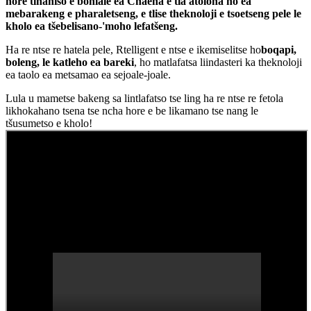
hore tlhahiso e bohlale ea Chaena e tla atoloha ho ea
mebarakeng e pharaletseng, e tlise theknoloji e tsoetseng pele le
kholo ea tšebelisano-'moho lefatšeng.
Ha re ntse re hatela pele, Rtelligent e ntse e ikemiselitse ho
boqapi,
boleng, le katleho ea bareki
, ho matlafatsa liindasteri ka theknoloji
ea taolo ea metsamao ea sejoale-joale.
Lula u mametse bakeng sa lintlafatso tse ling ha re ntse re fetola
likhokahano tsena tse ncha hore e be likamano tse nang le
tšusumetso e kholo!