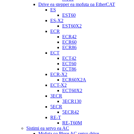
Drive ea stepper ea mofuta oa EtherCAT
ES
EST60
ES-X2
EST60X2
ECR
ECR42
ECR60
ECR86
ECT
ECT42
ECT60
ECT86
ECR-X2
ECR60X2A
ECT-X2
ECT60X2
3ECR
3ECR130
5ECR
5ECR42
RE-T
RE-T60M
Sistimi ea servo ea AC
Mofuta oa Pluse AC servo drive