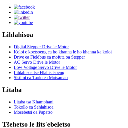
Lihlahisoa
Digital Stepper Drive le Motor
Koloi e koetsoeng ea ho khanna le ho khanna ka koloi
Drive ea Fieldbus ea mofuta oa Stepper
AC Servo Drive le Motor
Low Voltage Servo Drive le Motor
Lihlahisoa tse Hlahisitsoeng
Sistimi ea Taolo ea Motsamao
Litaba
Litaba tsa Khamphani
Tokollo ea Sehlahisoa
Mosebetsi oa Papatso
Tšehetso le lits'ebeletso