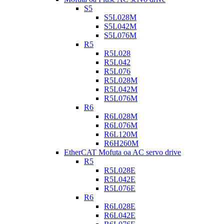
S5
S5L028M
S5L042M
S5L076M
R5
R5L028
R5L042
R5L076
R5L028M
R5L042M
R5L076M
R6
R6L028M
R6L076M
R6L120M
R6H260M
EtherCAT Mofuta oa AC servo drive
R5
R5L028E
R5L042E
R5L076E
R6
R6L028E
R6L042E