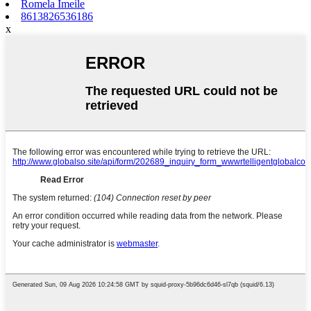
Romela Imeile
8613826536186
x