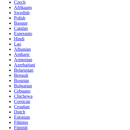
Czech
Afrikaans
Swedish
Polish
Basque
Catalan
Esperanto
Hindi
Lao
Albanian
Amharic
Armenian
Azerbaijani
Belarusian
Bengali
Bosnian
Bulgarian
Cebuano
Chichewa
Corsican
Croatian
Dutch
Estonian
Filipino
Finnish