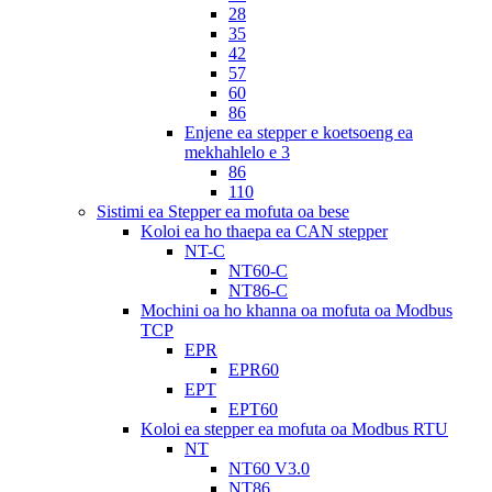
28
35
42
57
60
86
Enjene ea stepper e koetsoeng ea
mekhahlelo e 3
86
110
Sistimi ea Stepper ea mofuta oa bese
Koloi ea ho thaepa ea CAN stepper
NT-C
NT60-C
NT86-C
Mochini oa ho khanna oa mofuta oa Modbus
TCP
EPR
EPR60
EPT
EPT60
Koloi ea stepper ea mofuta oa Modbus RTU
NT
NT60 V3.0
NT86