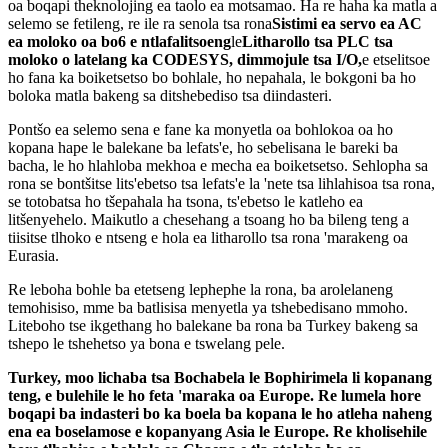
oa boqapi theknolojing ea taolo ea motsamao. Ha re haha ​​​​ka matla a
selemo se fetileng, re ile ra senola tsa rona
Sistimi ea servo ea AC
ea moloko oa bo6 e ntlafalitsoeng
le
Litharollo tsa PLC tsa
moloko o latelang ka CODESYS
, dimmojule tsa I/O,
e etselitsoe
ho fana ka boiketsetso bo bohlale, ho nepahala, le bokgoni ba ho
boloka matla bakeng sa ditshebediso tsa diindasteri.
Pontšo ea selemo sena e fane ka monyetla oa bohlokoa oa ho
kopana hape le balekane ba lefats'e, ho sebelisana le bareki ba
bacha, le ho hlahloba mekhoa e mecha ea boiketsetso. Sehlopha sa
rona se bontšitse lits'ebetso tsa lefats'e la 'nete tsa lihlahisoa tsa rona,
se totobatsa ho tšepahala ha tsona, ts'ebetso le katleho ea
litšenyehelo. Maikutlo a chesehang a tsoang ho ba bileng teng a
tiisitse tlhoko e ntseng e hola ea litharollo tsa rona 'marakeng oa
Eurasia.
Re leboha bohle ba etetseng lephephe la rona, ba arolelaneng
temohisiso, mme ba batlisisa menyetla ya tshebedisano mmoho.
Liteboho tse ikgethang ho balekane ba rona ba Turkey bakeng sa
tshepo le tshehetso ya bona e tswelang pele.
Turkey, moo lichaba tsa Bochabela le Bophirimela li kopanang
teng, e bulehile le ho feta 'maraka oa Europe. Re lumela hore
boqapi ba indasteri bo ka boela ba kopana le ho atleha naheng
ena ea boselamose e kopanyang Asia le Europe. Re kholisehile