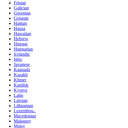
Frisian
Galician
Georgian
Gujarati
Haitian
Hausa
Hawaiian
Hebrew
Hmong
Hungarian
Icelandic
Igbo
Javanese
Kannada
Kazakh
Khmer
Kurdish
Kyrgyz
Latin
Latvian
Lithuanian
Luxembou..
Macedonian
Malagasy
Malay