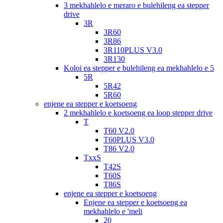
3 mekhahlelo e meraro e bulehileng ea stepper
drive
3R
3R60
3R86
3R110PLUS V3.0
3R130
Koloi ea stepper e bulehileng ea mekhahlelo e 5
5R
5R42
5R60
enjene ea stepper e koetsoeng
2 mekhahlelo e koetsoeng ea loop stepper drive
T
T60 V2.0
T60PLUS V3.0
T86 V2.0
TxxS
T42S
T60S
T86S
enjene ea stepper e koetsoeng
Enjene ea stepper e koetsoeng ea
mekhahlelo e 'meli
20